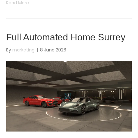
Read More
Full Automated Home Surrey
By
marketing
|
8 June 2026