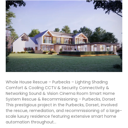
Whole House Rescue – Purbecks – Lighting Shading
Comfort & Cooling CCTV & Security Connectivity &
Networking Sound & Vision Cinema Room Smart Home
System Rescue & Recommissioning – Purbecks, Dorset
This prestigious project in the Purbecks, Dorset, involved
the rescue, remediation, and recommissioning of a large-
scale luxury residence featuring extensive smart home
automation throughout…