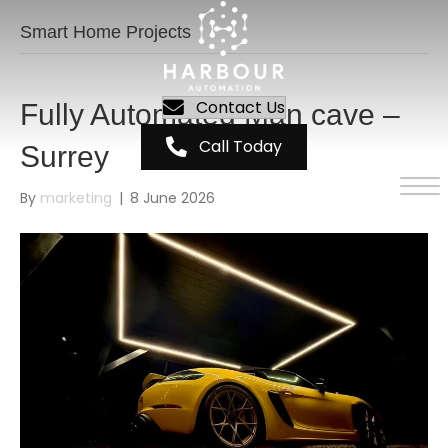
Smart Home Projects
Contact Us
Fully Automated Man cave –
Call Today
Surrey
By
marketing
|
8 June 2026