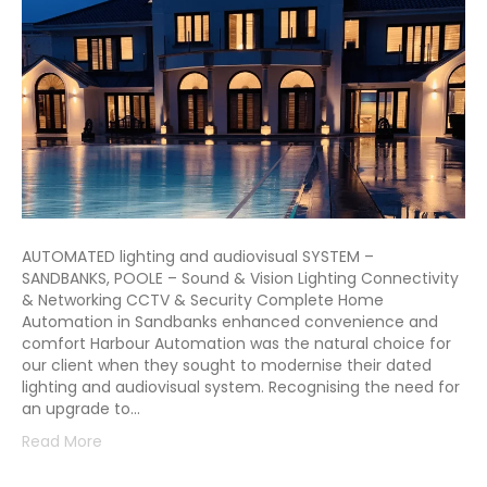
AUTOMATED lighting and audiovisual SYSTEM –
SANDBANKS, POOLE – Sound & Vision Lighting Connectivity
& Networking CCTV & Security Complete Home
Automation in Sandbanks enhanced convenience and
comfort Harbour Automation was the natural choice for
our client when they sought to modernise their dated
lighting and audiovisual system. Recognising the need for
an upgrade to…
Read More