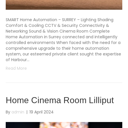
SMART Home Automation – SURREY – Lighting Shading
Comfort & Cooling CCTV & Security Connectivity &
Networking Sound & Vision Cinema Room Complete
Home Automation in Surrey connected and intelligently
controlled environments When faced with the need for a
comprehensive upgrade to their home automation
system, our esteemed private client sought the expertise
of Harbour…
Read More
Home Cinema Room Lilliput
By
admin
|
19 April 2024