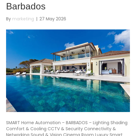
Barbados
By
marketing
|
27 May 2026
SMART Home Automation – BARBADOS – Lighting Shading
Comfort & Cooling CCTV & Security Connectivity &
Networking Sound & Vision Cinema Room Luxury Smart