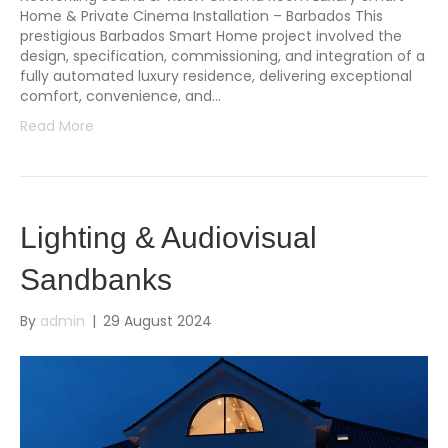
Home & Private Cinema Installation – Barbados This
prestigious Barbados Smart Home project involved the
design, specification, commissioning, and integration of a
fully automated luxury residence, delivering exceptional
comfort, convenience, and…
Read More
Lighting & Audiovisual
Sandbanks
By
admin
|
29 August 2024