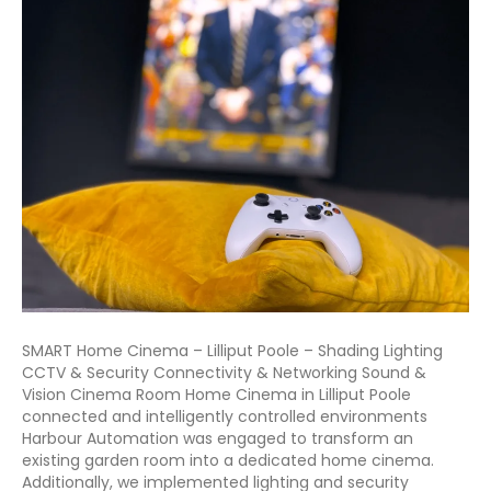
SMART Home Cinema – Lilliput Poole – Shading Lighting
CCTV & Security Connectivity & Networking Sound &
Vision Cinema Room Home Cinema in Lilliput Poole
connected and intelligently controlled environments
Harbour Automation was engaged to transform an
existing garden room into a dedicated home cinema.
Additionally, we implemented lighting and security