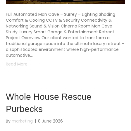
Full Automated Man Cave – Surrey – Lighting Shading
Comfort & Cooling CCTV & Security Connectivity &
Networking Sound & Vision Cinema Room Man Cave
Study: Luxury Smart Garage & Entertainment Retreat
Project Overview Our client wanted to transform a
traditional garage space into the ultimate luxury retreat –
a sophisticated environment where high-performance
automotive…
Read More
Whole House Rescue
Purbecks
By
marketing
|
8 June 2026