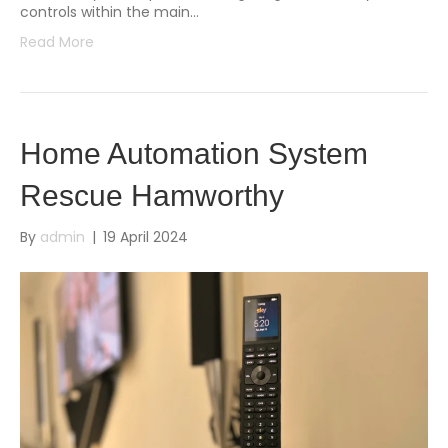
controls within the main…
Read More
Home Automation System
Rescue Hamworthy
By
admin
|
19 April 2024