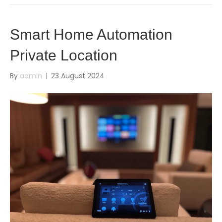
Smart Home Automation
Private Location
By
admin
|
23 August 2024