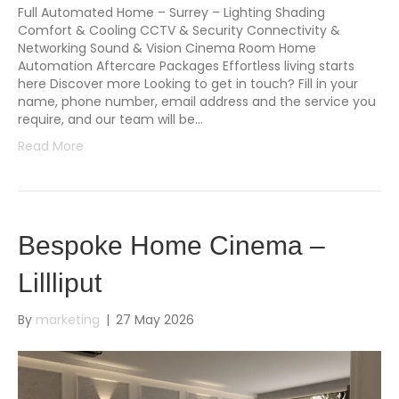
Full Automated Home – Surrey – Lighting Shading
Comfort & Cooling CCTV & Security Connectivity &
Networking Sound & Vision Cinema Room Home
Automation Aftercare Packages Effortless living starts
here Discover more Looking to get in touch? Fill in your
name, phone number, email address and the service you
require, and our team will be…
Read More
Bespoke Home Cinema –
Lillliput
By
marketing
|
27 May 2026