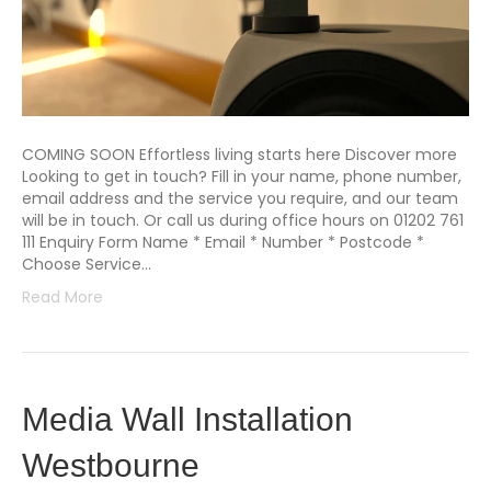
COMING SOON Effortless living starts here Discover more
Looking to get in touch? Fill in your name, phone number,
email address and the service you require, and our team
will be in touch. Or call us during office hours on 01202 761
111 Enquiry Form Name * Email * Number * Postcode *
Choose Service…
Read More
Media Wall Installation
Westbourne