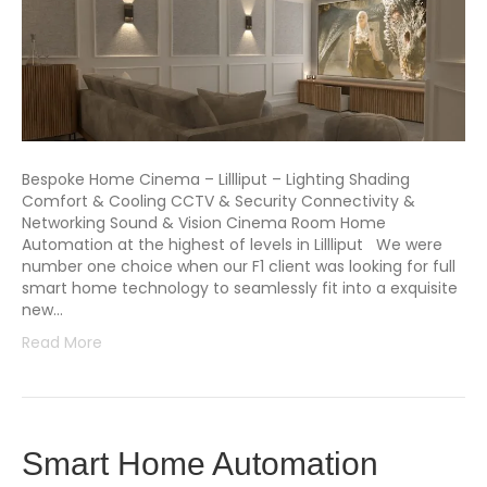
Bespoke Home Cinema – Lillliput – Lighting Shading
Comfort & Cooling CCTV & Security Connectivity &
Networking Sound & Vision Cinema Room Home
Automation at the highest of levels in Lillliput We were
number one choice when our F1 client was looking for full
smart home technology to seamlessly fit into a exquisite
new…
Read More
Smart Home Automation