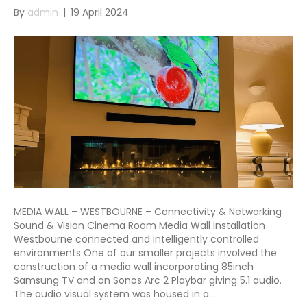
By
admin
|
19 April 2024
MEDIA WALL – WESTBOURNE – Connectivity & Networking
Sound & Vision Cinema Room Media Wall installation
Westbourne connected and intelligently controlled
environments One of our smaller projects involved the
construction of a media wall incorporating 85inch
Samsung TV and an Sonos Arc 2 Playbar giving 5.1 audio.
The audio visual system was housed in a…